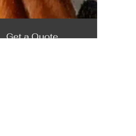
Get a Quote
Contact Marie for a custom quote.
First Name
Last Name
Email