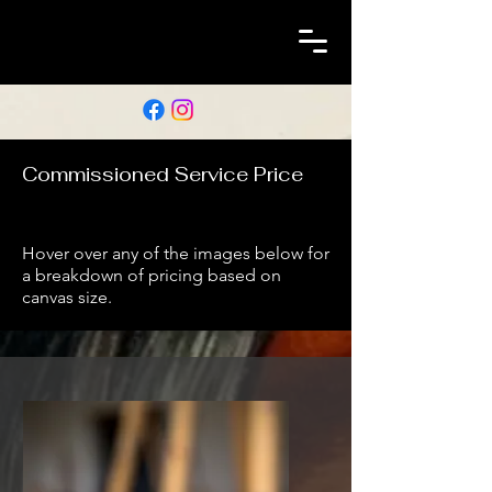
Commissioned Service Price
Hover over any of the images below for
a breakdown of pricing based on
canvas size.