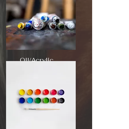
OIl/Acrylic
$3.50 sq/in