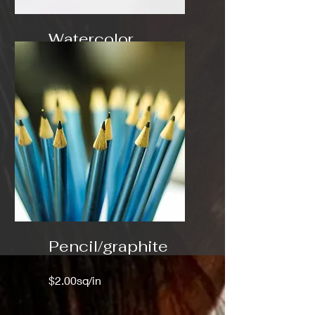
Watercolor
$3.00 sq/in
Pencil/graphite
$2.00sq/in