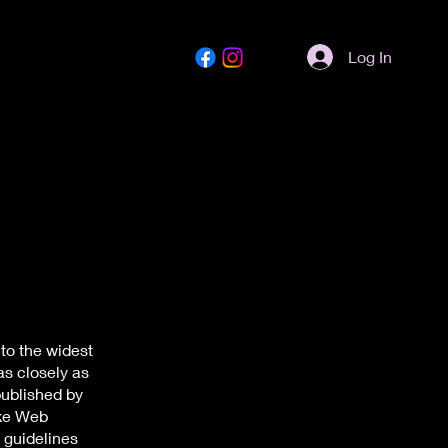
Log In
to the widest
as closely as
published by
ake Web
 guidelines