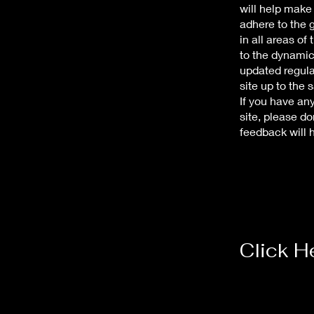
will help make
adhere to the g
in all areas of
to the dynamic
updated regular
site up to the 
If you have an
site, please do
feedback will
Click H