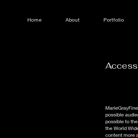
Home
About
Portfolio
Accessi
MarieGrayFineA
possible audie
possible to th
the World Wid
content more a