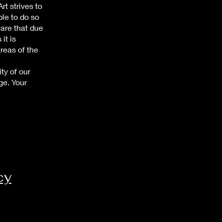
t strives to
ble to do so
ware that due
it is
areas of the
ty of our
ge. Your
cy