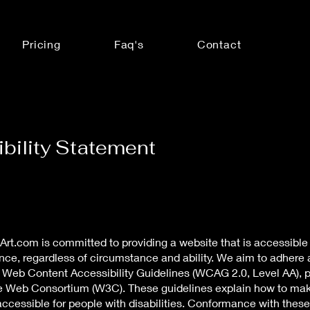
Pricing
Faq's
Contact
bility Statement
rt.com is committed to providing a website that is accessible 
nce, regardless of circumstance and ability. We aim to adhere 
e Web Content Accessibility Guidelines (WCAG 2.0, Level AA), 
e Web Consortium (W3C). These guidelines explain how to m
ccessible for people with disabilities. Conformance with these