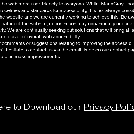
 the web more user-friendly to everyone. Whilst MarieGrayFineAr
uidelines and standards for accessibility, it is not always possi
 the website and we are currently working to achieve this. Be a
 nature of the website, minor issues may occasionally occur as 
ly. We are continually seeking out solutions that will bring all 
same level of overall web accessibility.
y comments or suggestions relating to improving the accessibili
n't hesitate to contact us via the email listed on our contact pa
 help us make improvements.
ere to Download our
Privacy Poli