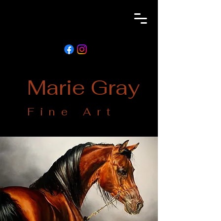
Marie Gray
Fine Art